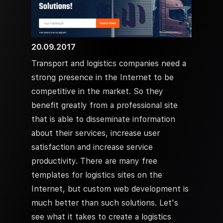
20.09.2017
Transport and logistics companies need a
strong presence in the Internet to be
competitive in the market. So they
benefit greatly from a professional site
that is able to disseminate information
about their services, increase user
satisfaction and increase service
productivity. There are many free
templates for logistics sites on the
Internet, but custom web development is
much better than such solutions. Let's
see what it takes to create a logistics